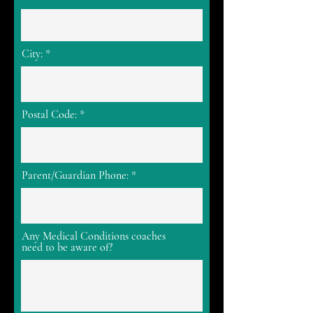
City:
Postal Code:
Parent/Guardian Phone:
Any Medical Conditions coaches
need to be aware of?