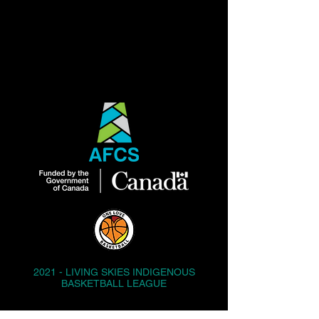
2021 - LIVING SKIES INDIGENOUS
BASKETBALL LEAGUE