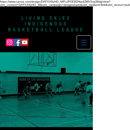
https://www.canva.com/design/DAFXX9yHO_M/FzJP0E8DHta4ZMV3xq39dg/view?
utm_content=DAFXX9yHO_M&utm_campaign=designshare&utm_medium=link&utm_source=publi
LIVING SKIES
INDIGENOUS
BASKETBALL LEAGUE