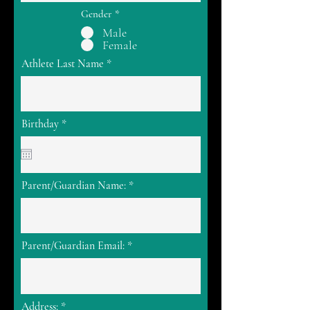
Gender
*
Male
Female
Athlete Last Name
r
Birthday
*
e
q
u
i
r
Parent/Guardian Name:
e
d
Parent/Guardian Email:
Address: