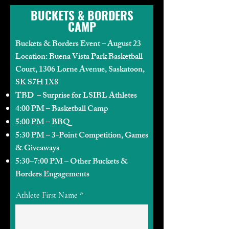
BUCKETS & BORDERS
CAMP
Buckets & Borders Event – August 23
Location: Buena Vista Park Basketball
Court, 1306 Lorne Avenue, Saskatoon,
SK S7H 1X8
TBD – Surprise for LSIBL Athletes
4:00 PM – Basketball Camp
5:00 PM – BBQ
5:30 PM – 3-Point Competition, Games
& Giveaways
5:30–7:00 PM – Other Buckets &
Borders Engagements
Athlete First Name