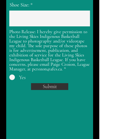
Shoe Size:
Photo Release: I hereby give permission to
the Living Skies Indigenous Basketball
League to photography and/or videotape
my child. The sole purpose of these photos
is for advertisement, publication, and
exhibition of service for the Living Skies
Indigenous Basketball League. If you have
concerns, please email Paige Crozon, League
Manager, at pcrozon@afcs.ca.
*
Yes
Submit