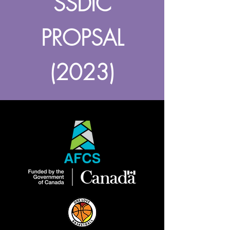
SSDIC
PROPSAL
(2023)