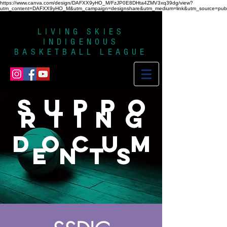
https://www.canva.com/design/DAFXX9yHO_M/FzJP0E8DHta4ZMV3xq39dg/view?
utm_content=DAFXX9yHO_M&utm_campaign=designshare&utm_medium=link&utm_source=publi
LIVING SKIES
INDIGENOUS
BASKETBALL LEAGUE
SUPPO
RTING
DOCUM
ENTS