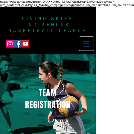
https://www.canva.com/design/DAFXX9yHO_M/FzJP0E8DHta4ZMV3xq39dg/view?
utm_content=DAFXX9yHO_M&utm_campaign=designshare&utm_medium=link&utm_source=publi
LIVING SKIES
INDIGENOUS
BASKETBALL LEAGUE
TEAM
REGISTRATION