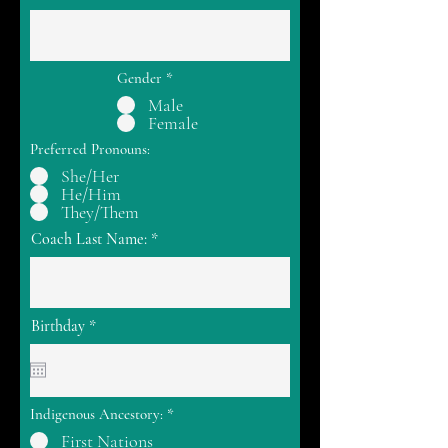
Gender
*
Male
Female
Preferred Pronouns:
She/Her
He/Him
They/Them
Coach Last Name:
r
Birthday
*
e
q
u
i
r
Indigenous Ancestory:
*
e
d
First Nations