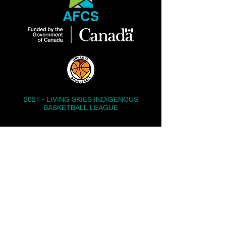
2021 - LIVING SKIES INDIGENOUS
BASKETBALL LEAGUE