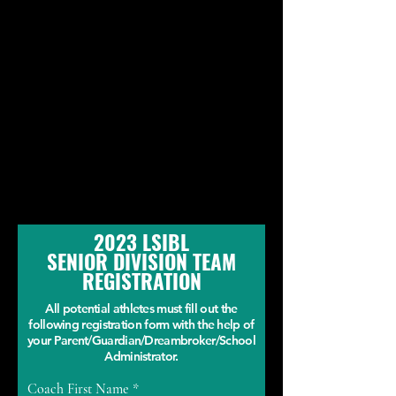
2023 LSIBL
SENIOR DIVISION TEAM
REGISTRATION
All potential athletes must fill out the
following registration form with the help of
your Parent/Guardian/Dreambroker/School
Administrator.
Coach First Name