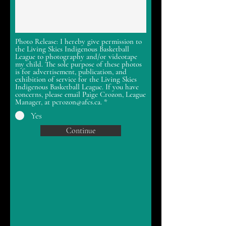
Photo Release: I hereby give permission to
the Living Skies Indigenous Basketball
League to photography and/or videotape
my child. The sole purpose of these photos
is for advertisement, publication, and
exhibition of service for the Living Skies
Indigenous Basketball League. If you have
concerns, please email Paige Crozon, League
Manager, at pcrozon@afcs.ca.
*
Yes
Continue