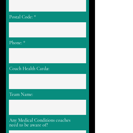
Postal Code:
Phone:
Coach Health Card#:
Team Name:
Any Medical Conditions coaches
need to be aware of?