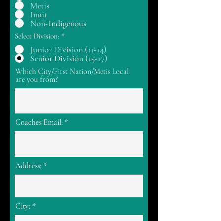
Metis
Inuit
Non-Indigenous
Select Division:
*
Junior Division (11-14)
Senior Division (15-17)
Which City/First Nation/Metis Local
are you from?
Coaches Email:
Address:
City: