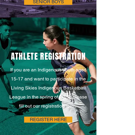
SENIOR BOYS
ATHLETE REGISTRATION
If you are an Indigenous youth aged
15-17 and want to participate in the
Living Skies Indigenous Basketball
League in the spring of 2022, please
fill out our registration form.
REGISTER HERE