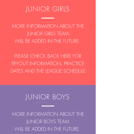
JUNIOR GIRLS
MORE INFORMATION ABOUT THE
JUNIOR GIRLS TEAM
WILL BE ADDED IN THE FUTURE.
PLEASE CHECK BACK HERE FOR
TRYOUT INFORMATION, PRACTICE
DATES AND THE LEAGUE SCHEDULE
JUNIOR BOYS
MORE INFORMATION ABOUT THE
JUNIOR BOYS TEAM
WILL BE ADDED IN THE FUTURE.