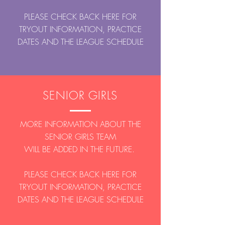
PLEASE CHECK BACK HERE FOR
TRYOUT INFORMATION, PRACTICE
DATES AND THE LEAGUE SCHEDULE
SENIOR GIRLS
MORE INFORMATION ABOUT THE
SENIOR GIRLS TEAM
WILL BE ADDED IN THE FUTURE.
PLEASE CHECK BACK HERE FOR
TRYOUT INFORMATION, PRACTICE
DATES AND THE LEAGUE SCHEDULE