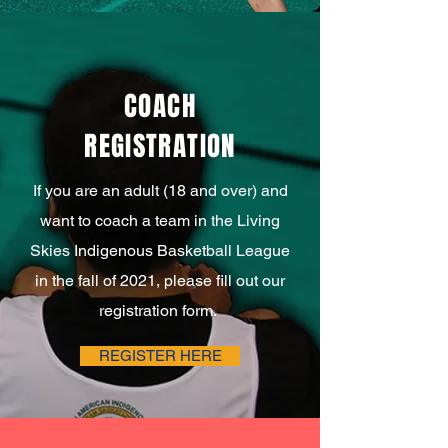
COACH
REGISTRATION
If you are an adult (18 and over) and
want to coach a team in the Living
Skies Indigenous Basketball League
in the fall of 2021, please fill out our
registration form.
REGISTER HERE