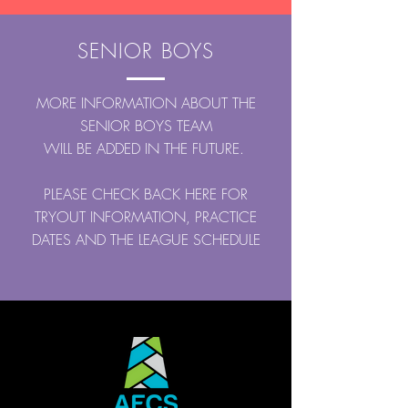
SENIOR BOYS
MORE INFORMATION ABOUT THE
SENIOR BOYS TEAM
WILL BE ADDED IN THE FUTURE.
PLEASE CHECK BACK HERE FOR
TRYOUT INFORMATION, PRACTICE
DATES AND THE LEAGUE SCHEDULE