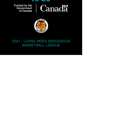
2021 - LIVING SKIES INDIGENOUS
BASKETBALL LEAGUE