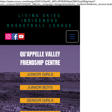
https://www.canva.com/design/DAFXX9yHO_M/FzJP0E8DHta4ZMV3xq39dg/view?
utm_content=DAFXX9yHO_M&utm_campaign=designshare&utm_medium=link&utm_source=publi
LIVING SKIES
INDIGENOUS
BASKETBALL LEAGUE
QU'APPELLE VALLEY
FRIENDSHIP CENTRE
JUNIOR GIRLS
JUNIOR BOYS
SENIOR GIRLS